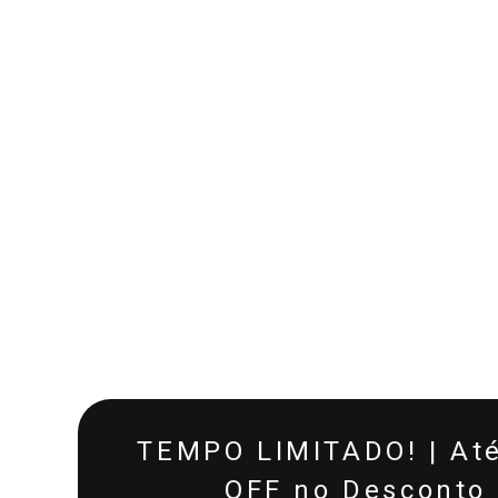
TEMPO LIMITADO! | At
OFF no Desconto