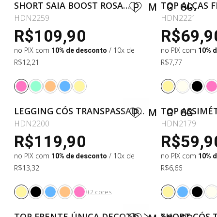
SHORT SAIA BOOST ROSA
TOP ALÇAS 
P
M
G
GG
CHICLETE
AMARELO M
HDN2259
HDN2221
R$109,90
R$69,9
no PIX com
10% de desconto
/ 10x de
no PIX com
10% d
R$12,21
R$7,77
LEGGING CÓS TRANSPASSADO
TOP ASSIMÉ
P
M
G
GG
BOOST AMARELO MANTEIGA
AMARELO M
HDN2200
HDN2179
R$119,90
R$59,9
no PIX com
10% de desconto
/ 10x de
no PIX com
10% d
R$13,32
R$6,66
+2 cores
TOP FRENTE ÚNICA DECOTE
SHORT CÓS 