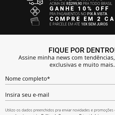
ACIMA DE
R$299,90
PRA TODO BRASIL
GANHE 10% OFF
PRA PAGAMENTOS NO
PIX À VISTA
COMPRE EM 2 C
E PARCELE EM ATÉ
10X SEM JUROS
FIQUE POR DENTRO
Assine minha news com tendências
exclusivas e muito mais.
Utilizo os dados preenchidos pra enviar novidades e promoções e