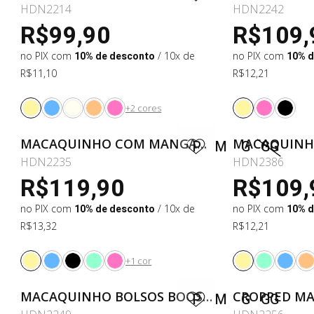
AMARELO MANTEIGA
BOOST AMA
HDN2214
HDN2242
R$99,90
R$109,
no PIX com
10% de desconto
/ 10x de
no PIX com
10% d
R$11,10
R$12,21
+2 cores
MACAQUINHO COM MANGA
MACAQUINH
P
M
G
GG
BOOST AMARELO MANTEIGA
CAIA BOOST
HDN2235
HDN2386
MANTEIGA
R$119,90
R$109,
no PIX com
10% de desconto
/ 10x de
no PIX com
10% d
R$13,32
R$12,21
+1 cor
MACAQUINHO BOLSOS BOOST
CROPPED M
P
M
G
GG
AMARELO MANTEIGA
BOOST AMA