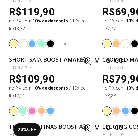
HDN2249
HDN2256
R$119,90
R$69,9
no PIX com
10% de desconto
/ 10x de
no PIX com
10% d
R$13,32
R$7,77
+1 cor
SHORT SAIA BOOST AMARELO
CROPPED M
P
M
G
GG
MANTEIGA
BOOST AMA
HDN2263
HDN2270
R$109,90
R$79,9
no PIX com
10% de desconto
/ 10x de
no PIX com
10% d
R$12,21
R$8,88
TOP ALÇAS FINAS BOOST AZUL
LEGGING CÓ
P
M
G
GG
20%OFF
OCEAN
BOOST AZUL
HDN2220
HDN2199