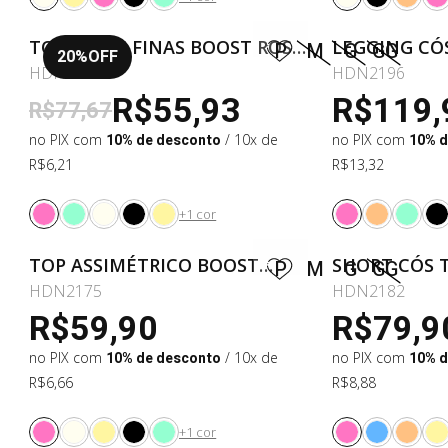
TOP ALÇAS FINAS BOOST ROSA
LEGGING CÓ
P
M
G
GG
20%OFF
CHICLETE
BOOST ROSA
HDN2217
HDN2196
R$55,93
R$119,
R$77,67
no PIX com
10% de desconto
/ 10x de
no PIX com
10% d
R$6,21
R$13,32
+1 cor
TOP ASSIMÉTRICO BOOST
SHORT CÓS 
P
M
G
GG
ROSA CHICLETE
BOOST ROSA
HDN2175
HDN2182
R$59,90
R$79,9
no PIX com
10% de desconto
/ 10x de
no PIX com
10% d
R$6,66
R$8,88
+1 cor