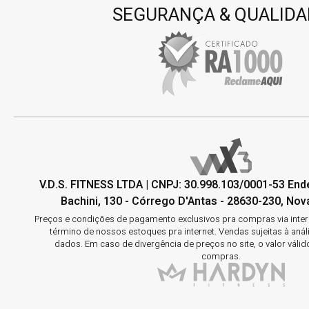
SEGURANÇA & QUALIDA
V.D.S. FITNESS LTDA | CNPJ: 30.998.103/0001-53 En
Bachini, 130 - Córrego D'Antas - 28630-230, Nova
Preços e condições de pagamento exclusivos pra compras via interne
término de nossos estoques pra internet. Vendas sujeitas à aná
dados. Em caso de divergência de preços no site, o valor válid
compras.