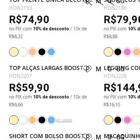
P
M
G
GG
BOOST AMARELO MANTEIGA
BOOST AMA
HDN2193
HDN2186
R$74,90
R$79,9
no PIX com
10% de desconto
/ 10x de
no PIX com
10% d
R$8,32
R$8,88
TOP ALÇAS LARGAS BOOST
LEGGING CO
P
M
G
GG
AMARELO MANTEIGA
AMARELO M
HDN2207
HDN2228
R$59,90
R$144,
no PIX com
10% de desconto
/ 10x de
no PIX com
10% d
R$6,66
R$16,10
+2 cores
SHORT COM BOLSO BOOST
MACAQUINH
P
M
G
GG