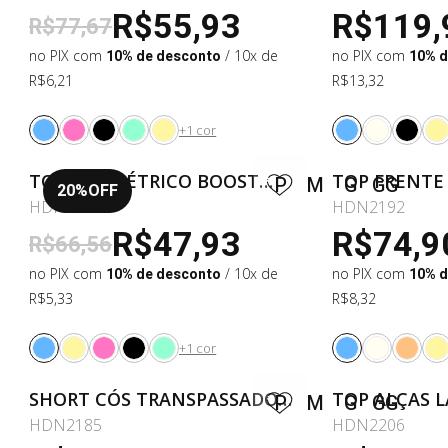
R$55,93
R$119,
R$77,67
no PIX com
10% de desconto
/ 10x de
no PIX com
10% d
R$6,21
R$13,32
+1 cor
TOP ASSIMÉTRICO BOOST
TOP FRENTE
P
M
G
GG
20%OFF
AZUL OCEAN
BOOST AZUL
HDN2178
HDN2192
R$47,93
R$74,9
R$66,56
no PIX com
10% de desconto
/ 10x de
no PIX com
10% d
R$5,33
R$8,32
+1 cor
SHORT CÓS TRANSPASSADO
TOP ALÇAS 
P
M
G
GG
BOOST AZUL OCEAN
AZUL OCEA
HDN2185
HDN2206