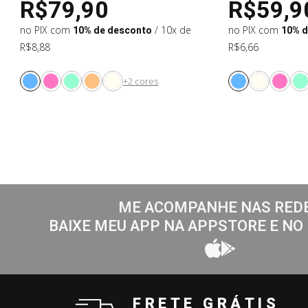
R$79,90
R$59,9
no PIX com
10% de desconto
/ 10x de
no PIX com
10% d
R$8,88
R$6,66
+2 cores
ME ACOMPANHE NAS RED
BAIXE MEU APP NA APPSTORE E NO
FRETE GRÁTIS