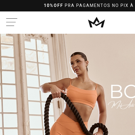
FRETE GRÁTIS
NAS COMPRAS ACIMA DE R$299,90 
…