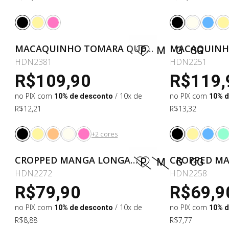
MACAQUINHO TOMARA QUE
MACAQUINH
P
M
G
GG
CAIA BOOST PRETO
PRETO
HDN2381
HDN2251
R$109,90
R$119,
no PIX com
10% de desconto
/ 10x de
no PIX com
10% d
R$12,21
R$13,32
+2 cores
CROPPED MANGA LONGA
CROPPED M
P
M
G
GG
BOOST PRETO
BOOST PRET
HDN2272
HDN2258
R$79,90
R$69,9
no PIX com
10% de desconto
/ 10x de
no PIX com
10% d
R$8,88
R$7,77