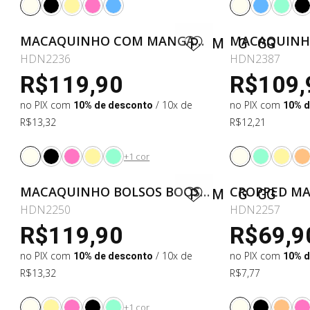
MACAQUINHO COM MANGA
MACAQUINH
P
M
G
GG
BOOST OFF WHITE
CAIA BOOST
HDN2236
HDN2387
R$119,90
R$109,
no PIX com
10% de desconto
/ 10x de
no PIX com
10% d
R$13,32
R$12,21
+1 cor
MACAQUINHO BOLSOS BOOST
CROPPED M
P
M
G
GG
OFF WHITE
BOOST OFF 
HDN2250
HDN2257
R$119,90
R$69,9
no PIX com
10% de desconto
/ 10x de
no PIX com
10% d
R$13,32
R$7,77
+1 cor