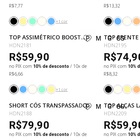
R$7,77
R$13,32
+1 cor
TOP ASSIMÉTRICO BOOST
TOP FRENTE
P
M
G
GG
PRETO
BOOST PRET
HDN2181
HDN2195
R$59,90
R$74,9
no PIX com
10% de desconto
/ 10x de
no PIX com
10% d
R$6,66
R$8,32
+1 cor
SHORT CÓS TRANSPASSADO
TOP ALÇAS 
P
M
G
GG
BOOST PRETO
PRETO
HDN2188
HDN2209
R$79,90
R$59,9
no PIX com
10% de desconto
/ 10x de
no PIX com
10% d