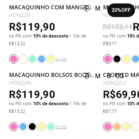
MACAQUINHO COM MANGA
MACAQUINH
P
M
G
GG
20%OFF
BOOST ROSA CHICLETE
CAIA BOOST
HDN2231
HDN2382
R$119,90
R
R$122,11
no PIX com
10% de desconto
/ 10x de
no PIX com
10% d
R$13,32
R$9,77
+1 cor
MACAQUINHO BOLSOS BOOST
CROPPED M
P
M
G
GG
ROSA CHICLETE
BOOST ROSA
HDN2245
HDN2252
R$119,90
R$69,9
no PIX com
10% de desconto
/ 10x de
no PIX com
10% d
R$13,32
R$7,77
+1 cor