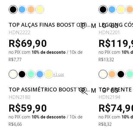
TOP ALÇAS FINAS BOOST OFF
LEGGING CÓ
P
M
G
GG
WHITE
BOOST OFF 
HDN2222
HDN2201
R$69,90
R$119,
no PIX com
10% de desconto
/ 10x de
no PIX com
10% d
R$7,77
R$13,32
+1 cor
TOP ASSIMÉTRICO BOOST OFF
TOP FRENTE
P
M
G
GG
WHITE
BOOST OFF 
HDN2180
HDN2194
R$59,90
R$74,9
no PIX com
10% de desconto
/ 10x de
no PIX com
10% d
R$6,66
R$8,32