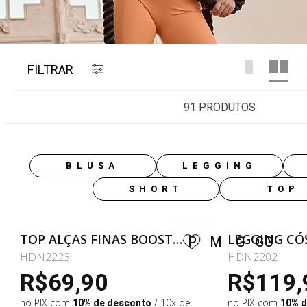
FILTRAR
91 PRODUTOS
BLUSA
LEGGING
SHORT
TOP
TOP ALÇAS FINAS BOOST
LEGGING CÓ
P
M
G
GG
PRETO
BOOST PRET
HDN2223
HDN2202
R$69,90
R$119,
no PIX com
10% de desconto
/ 10x de
no PIX com
10% d