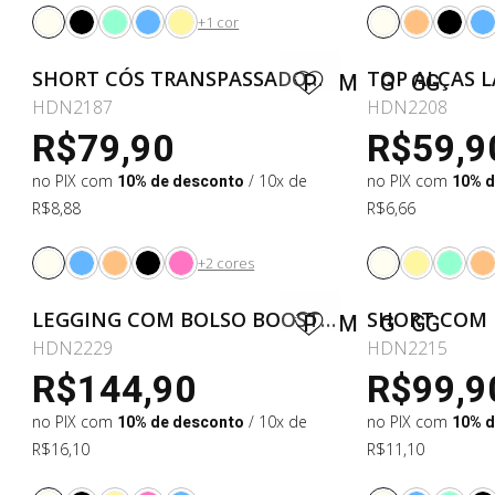
+1 cor
SHORT CÓS TRANSPASSADO
TOP ALÇAS 
P
M
G
GG
BOOST OFF WHITE
WHITE
HDN2187
HDN2208
R$79,90
R$59,9
no PIX com
10% de desconto
/ 10x de
no PIX com
10% d
R$8,88
R$6,66
+2 cores
LEGGING COM BOLSO BOOST
SHORT COM 
P
M
G
GG
OFF WHITE
OFF WHITE
HDN2229
HDN2215
R$144,90
R$99,9
no PIX com
10% de desconto
/ 10x de
no PIX com
10% d
R$16,10
R$11,10