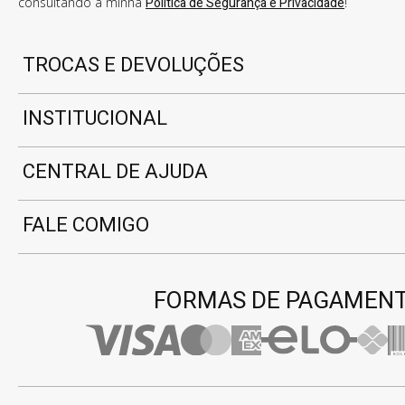
consultando a minha
Política de Segurança e Privacidade
!
TROCAS E DEVOLUÇÕES
INSTITUCIONAL
CENTRAL DE AJUDA
FALE COMIGO
FORMAS DE PAGAMEN