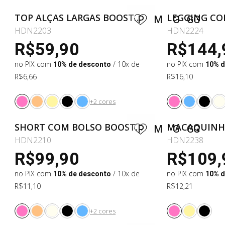
TOP ALÇAS LARGAS BOOST
LEGGING CO
P
M
G
GG
ROSA CHICLETE
ROSA CHICL
HDN2203
HDN2224
R$59,90
R$144,
no PIX com
10% de desconto
/ 10x de
no PIX com
10% d
R$6,66
R$16,10
+2 cores
SHORT COM BOLSO BOOST
MACAQUINH
P
M
G
GG
ROSA CHICLETE
BOOST ROSA
HDN2210
HDN2238
R$99,90
R$109,
no PIX com
10% de desconto
/ 10x de
no PIX com
10% d
R$11,10
R$12,21
+2 cores