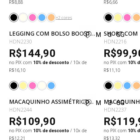
R$8,88
R$6,66
+2 cores
LEGGING COM BOLSO BOOST
SHORT COM 
P
M
G
GG
PRETO
PRETO
HDN2230
HDN2216
R$144,90
R$99,9
no PIX com
10% de desconto
/ 10x de
no PIX com
10% d
R$16,10
R$11,10
MACAQUINHO ASSIMÉTRICO
MACAQUINH
P
M
G
GG
BOOST PRETO
BOOST PRET
HDN2244
HDN2237
R$109,90
R$119,
no PIX com
10% de desconto
/ 10x de
no PIX com
10% d
R$12,21
R$13,32